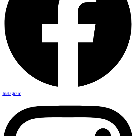
Instagram