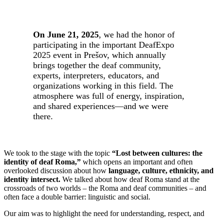
On June 21, 2025
, we had the honor of
participating in the important DeafExpo
2025 event in Prešov, which annually
brings together the deaf community,
experts, interpreters, educators, and
organizations working in this field. The
atmosphere was full of energy, inspiration,
and shared experiences—and we were
there.
We took to the stage with the topic
“Lost between cultures: the
identity of deaf Roma,”
which opens an important and often
overlooked discussion about how
language, culture, ethnicity, and
identity intersect.
We talked about how deaf Roma stand at the
crossroads of two worlds – the Roma and deaf communities – and
often face a double barrier: linguistic and social.
Our aim was to highlight the need for understanding, respect, and