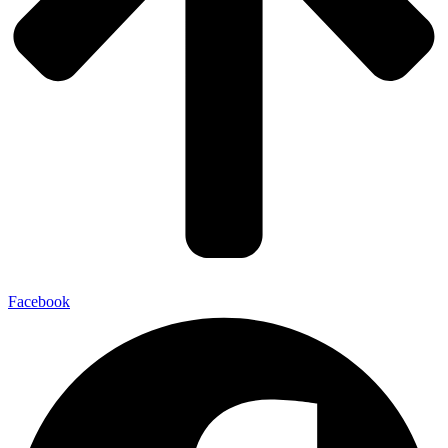
Facebook