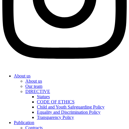
About us
About us
Our team
DIRECTIVE
Statues
CODE OF ETHICS
Child and Youth Safeguarding Policy
Equality and Discrimination Policy
Transparency Policy
Publication
Contracts