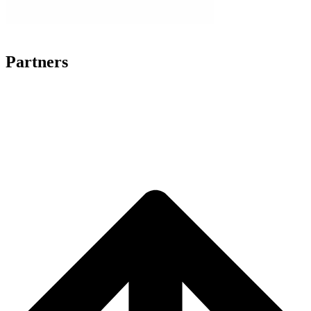
Partners
SILENT WORLD
DEAF ROMA COMMUNITY