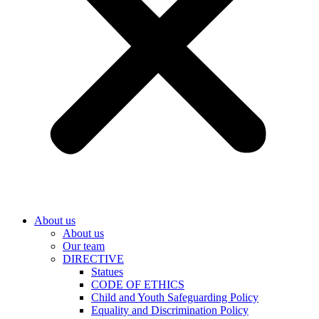
About us
About us
Our team
DIRECTIVE
Statues
CODE OF ETHICS
Child and Youth Safeguarding Policy
Equality and Discrimination Policy