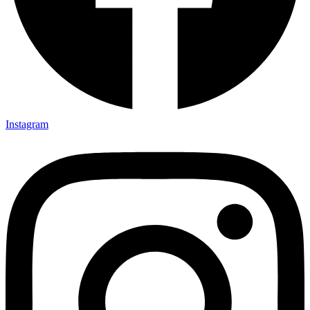
Instagram