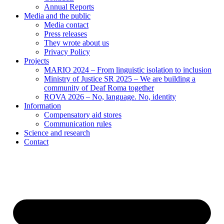
Annual Reports
Media and the public
Media contact
Press releases
They wrote about us
Privacy Policy
Projects
MARIO 2024 – From linguistic isolation to inclusion
Ministry of Justice SR 2025 – We are building a
community of Deaf Roma together
ROVA 2026 – No, language. No, identity
Information
Compensatory aid stores
Communication rules
Science and research
Contact