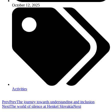
October 12, 2025
Activities
Prev
Prev
The journey towards understanding and inclusion
Next
The world of silence at Henkel Slovakia
Next