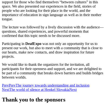
support for those who find themselves “between cultures” in this
space. We also presented our experiences in the field, stories of
people who are looking for their place in the world, and the
importance of education in sign language as well as in their mother
tongue.
The lecture was followed by a lively discussion with the audience—
questions, shared experiences, and powerful moments that
confirmed that this topic needs to be discussed more.
Participating in
DeafExpo
was not only an opportunity for us to
present our work, but also to meet with a community that is close to
our hearts, make new contacts, and draw inspiration for future
projects.
We would like to thank the organizers for the invitation, all
participants for their openness and support, and we are delighted to
be part of a community that breaks down barriers and builds bridges
between worlds.
Prev
Prev
The journey towards understanding and inclusion
Next
The world of silence at Henkel Slovakia
Next
Thank you to the sponsors