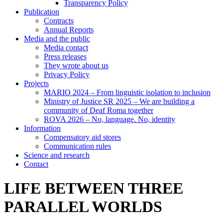
Transparency Policy
Publication
Contracts
Annual Reports
Media and the public
Media contact
Press releases
They wrote about us
Privacy Policy
Projects
MARIO 2024 – From linguistic isolation to inclusion
Ministry of Justice SR 2025 – We are building a
community of Deaf Roma together
ROVA 2026 – No, language. No, identity
Information
Compensatory aid stores
Communication rules
Science and research
Contact
LIFE BETWEEN THREE
PARALLEL WORLDS