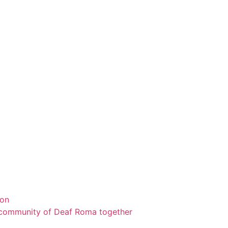
ion
a community of Deaf Roma together