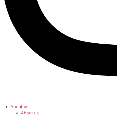
About us
About us