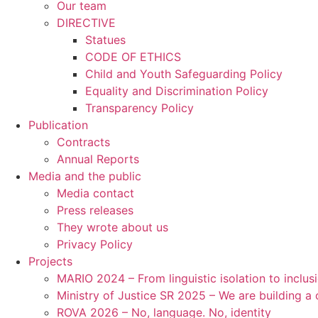
Our team
DIRECTIVE
Statues
CODE OF ETHICS
Child and Youth Safeguarding Policy
Equality and Discrimination Policy
Transparency Policy
Publication
Contracts
Annual Reports
Media and the public
Media contact
Press releases
They wrote about us
Privacy Policy
Projects
MARIO 2024 – From linguistic isolation to inclus
Ministry of Justice SR 2025 – We are building 
ROVA 2026 – No, language. No, identity