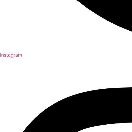
Instagram