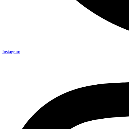
Instagram