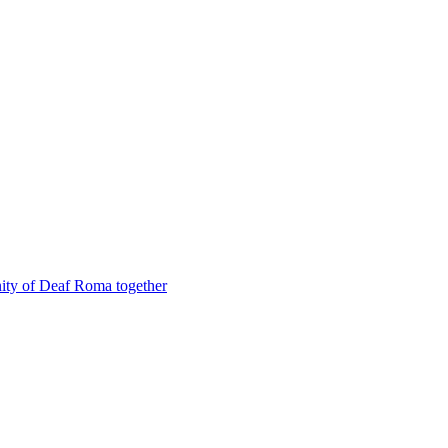
nity of Deaf Roma together