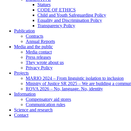
Statues
CODE OF ETHICS
Child and Youth Safeguarding Policy
Equality and Discrimination Policy
Transparency Policy
Publication
Contracts
Annual Reports
Media and the public
Media contact
Press releases
They wrote about us
Privacy Policy
Projects
MARIO 2024 – From linguistic isolation to inclusion
Ministry of Justice SR 2025 – We are building a commu
ROVA 2026 – No, language. No, identity
Information
Compensatory aid stores
Communication rules
Science and research
Contact