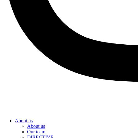
About us
About us
Our team
DIRECTIVE