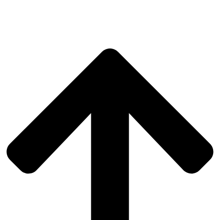
SILENT WORLD
DEAF ROMA COMMUNITY