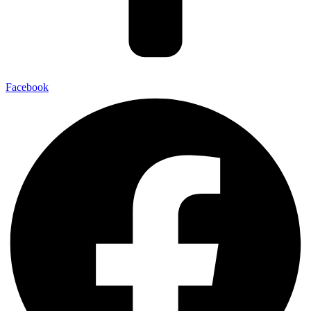
Facebook