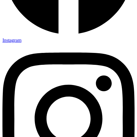
Instagram