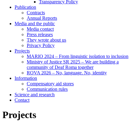
Transparency Policy
Publication
Contracts
Annual Reports
Media and the public
Media contact
Press releases
They wrote about us
Privacy Policy
Projects
MARIO 2024 – From linguistic isolation to inclusion
Ministry of Justice SR 2025 – We are building a
community of Deaf Roma together
ROVA 2026 – No, language. No, identity
Information
Compensatory aid stores
Communication rules
Science and research
Contact
Projects