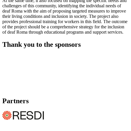
At the same time, it also focused on mapping the specific needs and
challenges of this community, identifying the individual needs of
deaf Roma with the aim of proposing targeted measures to improve
their living conditions and inclusion in society. The project also
provides professional training for workers in this field. The outcome
of the project should be a comprehensive strategy for the inclusion
of deaf Roma through educational programs and support services.
Thank you to the sponsors
Partners