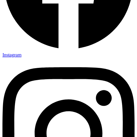
Instagram