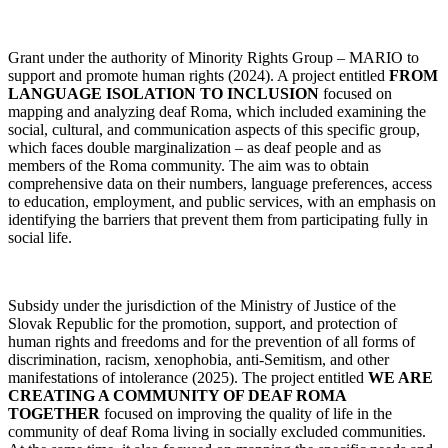
Grant under the authority of Minority Rights Group – MARIO to
support and promote human rights (2024). A project entitled
FROM
LANGUAGE ISOLATION TO INCLUSION
focused on
mapping and analyzing deaf Roma, which included examining the
social, cultural, and communication aspects of this specific group,
which faces double marginalization – as deaf people and as
members of the Roma community. The aim was to obtain
comprehensive data on their numbers, language preferences, access
to education, employment, and public services, with an emphasis on
identifying the barriers that prevent them from participating fully in
social life.
Subsidy under the jurisdiction of the Ministry of Justice of the
Slovak Republic for the promotion, support, and protection of
human rights and freedoms and for the prevention of all forms of
discrimination, racism, xenophobia, anti-Semitism, and other
manifestations of intolerance (2025). The project entitled
WE ARE
CREATING A COMMUNITY OF DEAF ROMA
TOGETHER
focused on improving the quality of life in the
community of deaf Roma living in socially excluded communities.