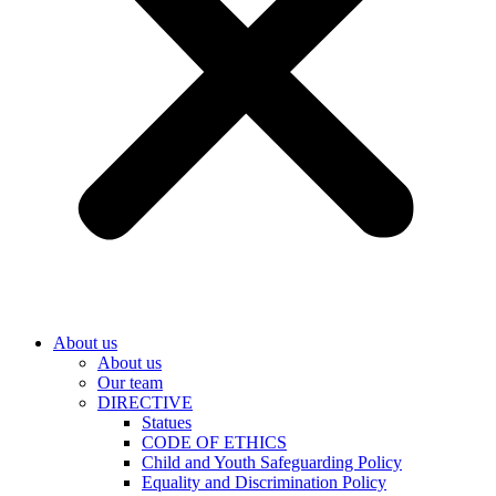
About us
About us
Our team
DIRECTIVE
Statues
CODE OF ETHICS
Child and Youth Safeguarding Policy
Equality and Discrimination Policy