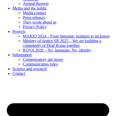
Annual Reports
Media and the public
Media contact
Press releases
They wrote about us
Privacy Policy
Projects
MARIO 2024 – From linguistic isolation to inclusion
Ministry of Justice SR 2025 – We are building a
community of Deaf Roma together
ROVA 2026 – No, language. No, identity
Information
Compensatory aid stores
Communication rules
Science and research
Contact