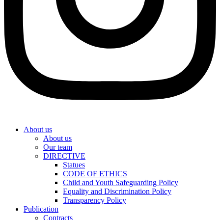
About us
About us
Our team
DIRECTIVE
Statues
CODE OF ETHICS
Child and Youth Safeguarding Policy
Equality and Discrimination Policy
Transparency Policy
Publication
Contracts